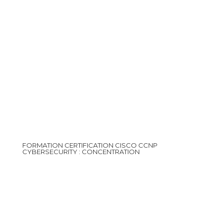
FORMATION CERTIFICATION CISCO CCNP
CYBERSECURITY : CONCENTRATION