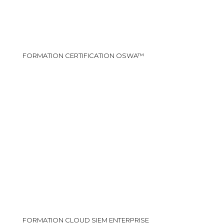
FORMATION CERTIFICATION OSWA™
FORMATION CLOUD SIEM ENTERPRISE