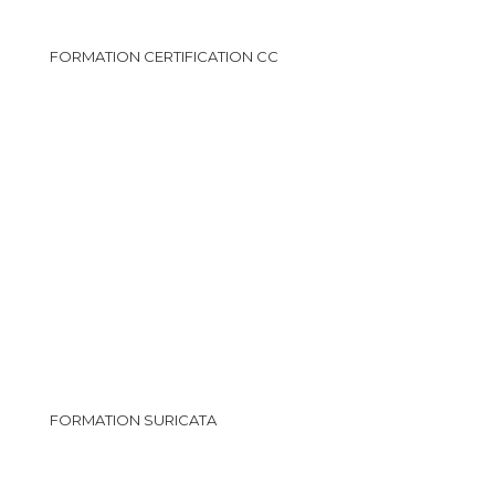
FORMATION CERTIFICATION CC
FORMATION SURICATA