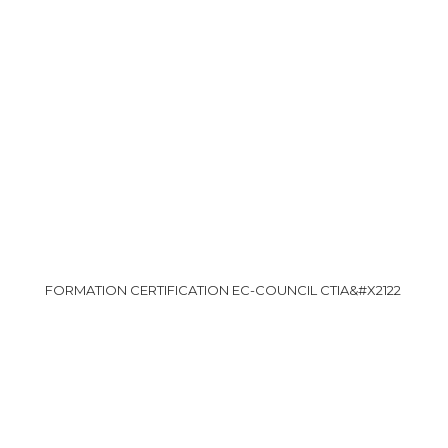
FORMATION CERTIFICATION EC-COUNCIL CTIA&#X2122