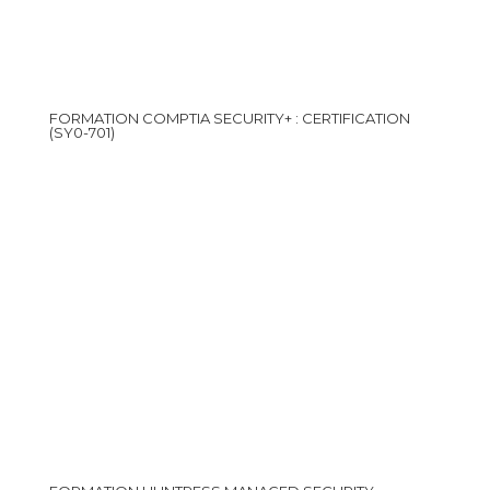
FORMATION COMPTIA SECURITY+ : CERTIFICATION
(SY0-701)