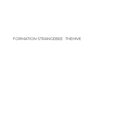
FORMATION STRANGEBEE : THEHIVE