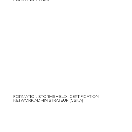
FORMATION STORMSHIELD : CERTIFICATION
NETWORK ADMINISTRATEUR (CSNA)