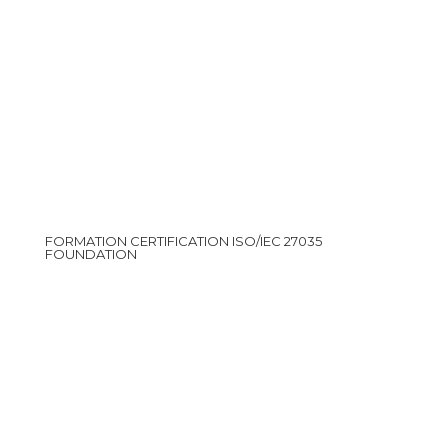
FORMATION CERTIFICATION ISO/IEC 27035
FOUNDATION