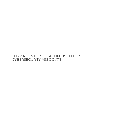
FORMATION CERTIFICATION CISCO CERTIFIED
CYBERSECURITY ASSOCIATE