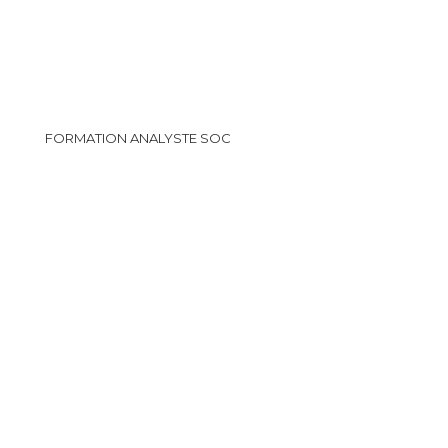
FORMATION ANALYSTE SOC