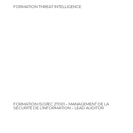
FORMATION THREAT INTELLIGENCE
FORMATION ISO/IEC 27001 – MANAGEMENT DE LA
SÉCURITÉ DE L’INFORMATION – LEAD AUDITOR