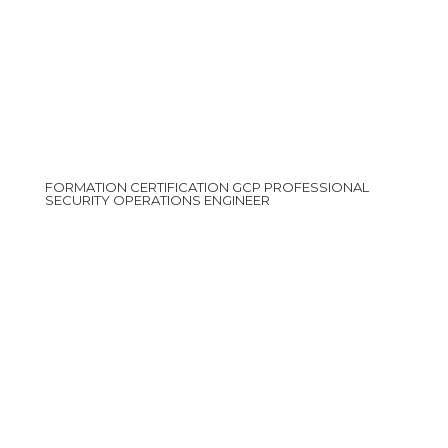
FORMATION CERTIFICATION GCP PROFESSIONAL
SECURITY OPERATIONS ENGINEER