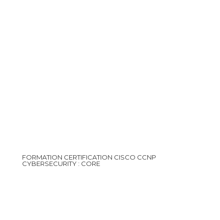
FORMATION CERTIFICATION CISCO CCNP
CYBERSECURITY : CORE