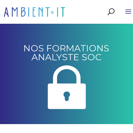
NOS FORMATIONS
ANALYSTE SOC