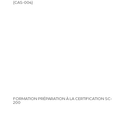
(CAS-004)
FORMATION PRÉPARATION À LA CERTIFICATION SC-
200