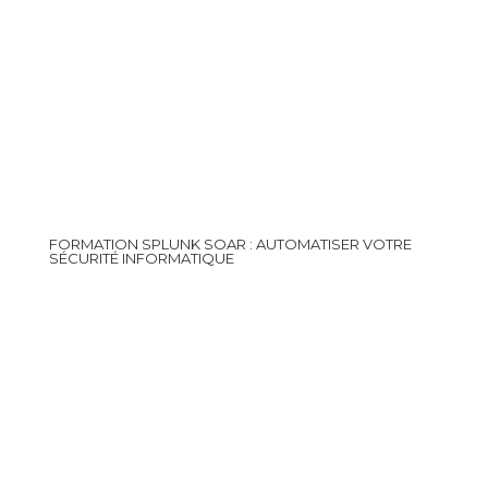
FORMATION SPLUNK SOAR : AUTOMATISER VOTRE
SÉCURITÉ INFORMATIQUE