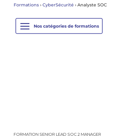
Formations
›
CyberSécurité
›
Analyste SOC
FORMATION SENIOR LEAD SOC 2 MANAGER