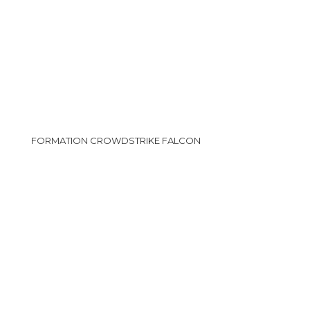
FORMATION CROWDSTRIKE FALCON