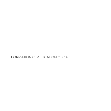
FORMATION CERTIFICATION OSDA™