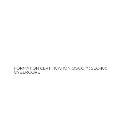
FORMATION CERTIFICATION OSCC™ : SEC-100
CYBERCORE