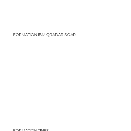
FORMATION IBM QRADAR SOAR
FORMATION TINES