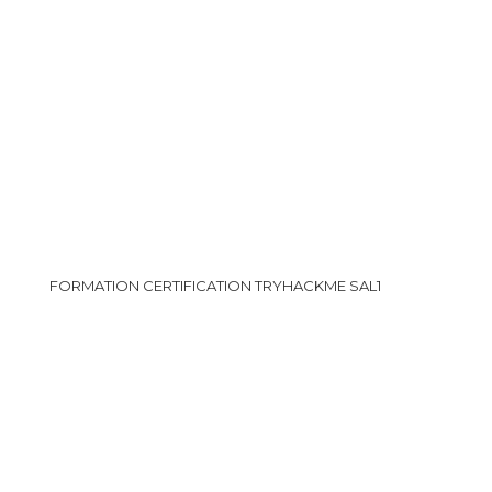
FORMATION CERTIFICATION TRYHACKME SAL1