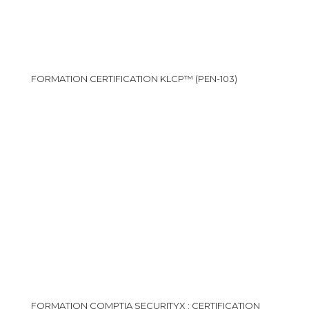
FORMATION CERTIFICATION KLCP™ (PEN-103)
FORMATION COMPTIA SECURITYX : CERTIFICATION