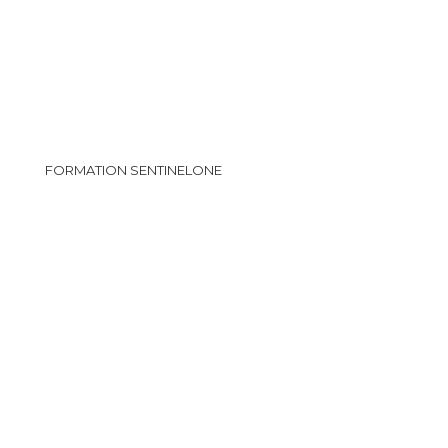
FORMATION SENTINELONE