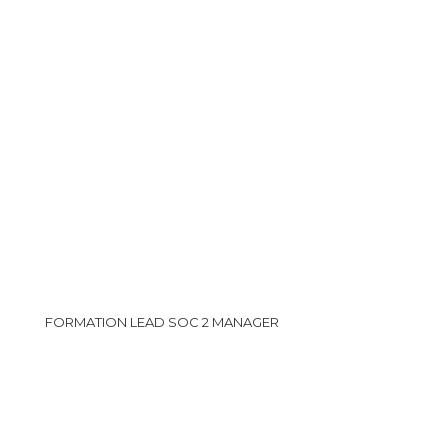
FORMATION LEAD SOC 2 MANAGER