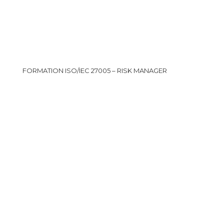
FORMATION ISO/IEC 27005 – RISK MANAGER