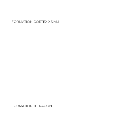
FORMATION CORTEX XSIAM
FORMATION TETRAGON