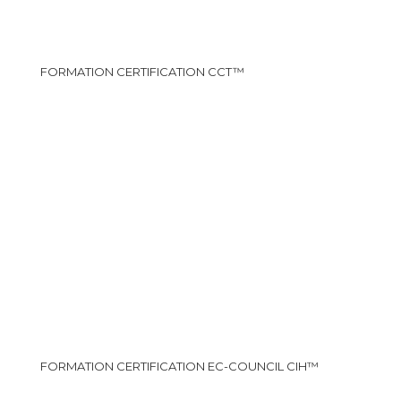
FORMATION CERTIFICATION CCT™
FORMATION CERTIFICATION EC-COUNCIL CIH™