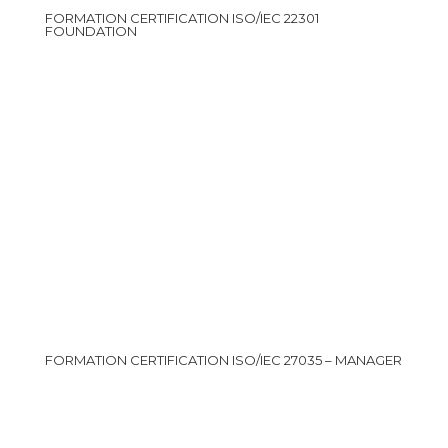
FORMATION CERTIFICATION ISO/IEC 22301
FOUNDATION
FORMATION CERTIFICATION ISO/IEC 27035 – MANAGER