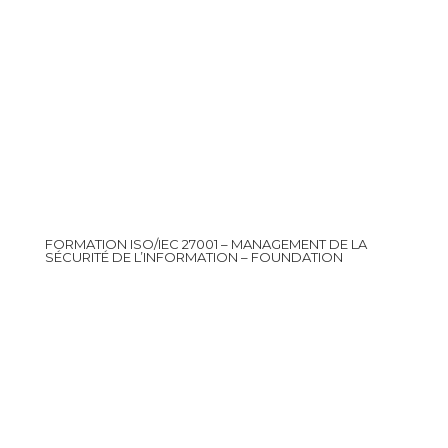
FORMATION ISO/IEC 27001 – MANAGEMENT DE LA
SÉCURITÉ DE L’INFORMATION – FOUNDATION