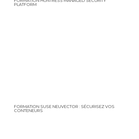
FORMATION HUNTRESS MANAGED SECURITY
PLATFORM
FORMATION SUSE NEUVECTOR : SÉCURISEZ VOS
CONTENEURS