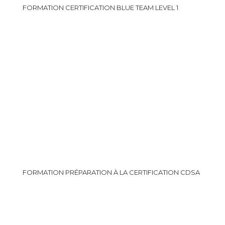
FORMATION CERTIFICATION BLUE TEAM LEVEL 1
FORMATION PRÉPARATION À LA CERTIFICATION CDSA